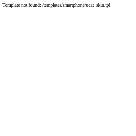
Template not found: /templates/smartphone/ucat_skin.tpl