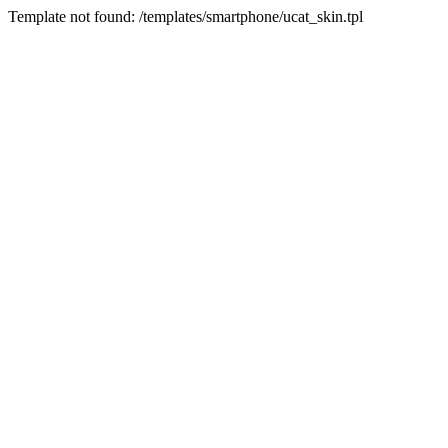
Template not found: /templates/smartphone/ucat_skin.tpl