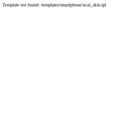
Template not found: /templates/smartphone/ucat_skin.tpl