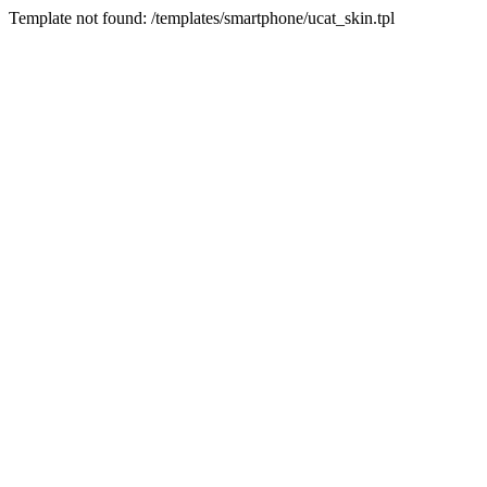
Template not found: /templates/smartphone/ucat_skin.tpl