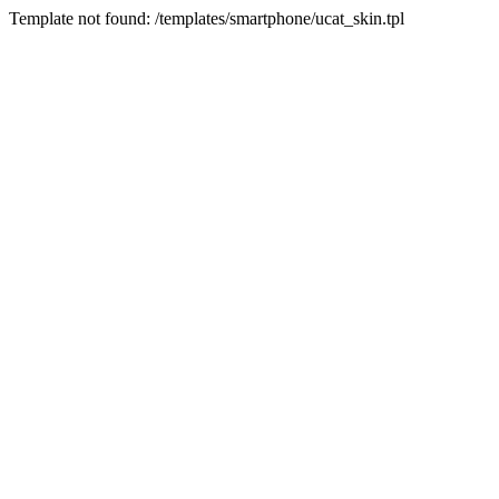
Template not found: /templates/smartphone/ucat_skin.tpl