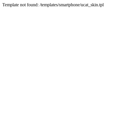
Template not found: /templates/smartphone/ucat_skin.tpl