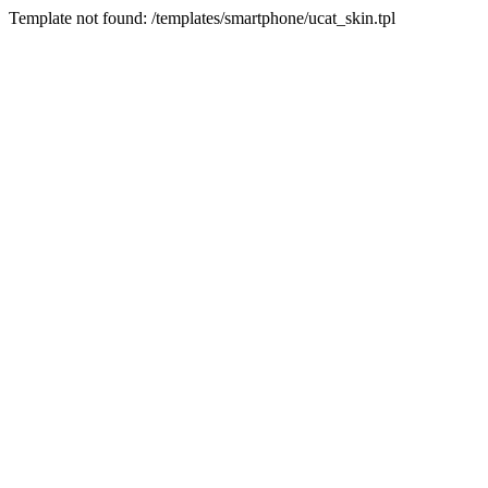
Template not found: /templates/smartphone/ucat_skin.tpl