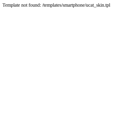
Template not found: /templates/smartphone/ucat_skin.tpl