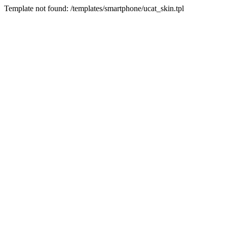
Template not found: /templates/smartphone/ucat_skin.tpl