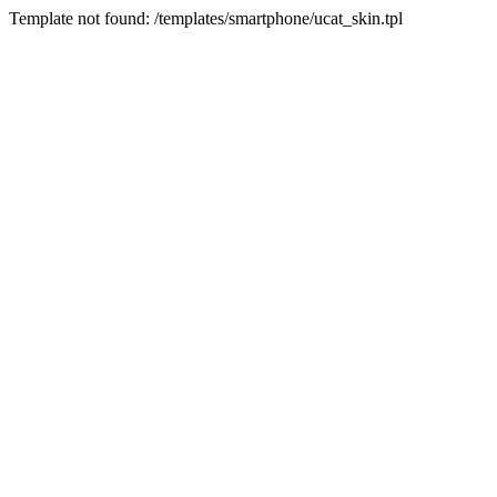
Template not found: /templates/smartphone/ucat_skin.tpl