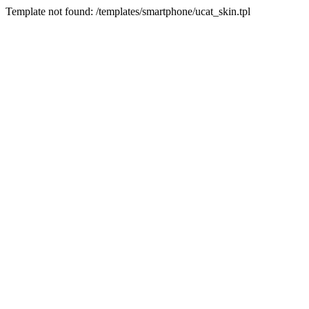
Template not found: /templates/smartphone/ucat_skin.tpl