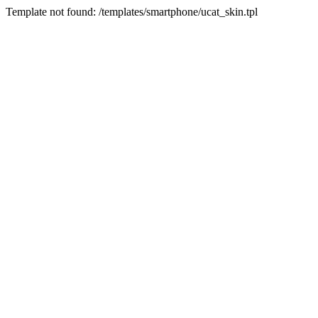
Template not found: /templates/smartphone/ucat_skin.tpl