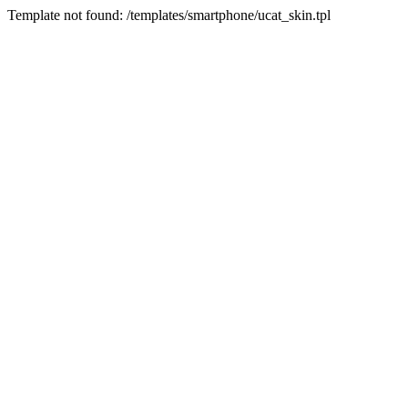
Template not found: /templates/smartphone/ucat_skin.tpl