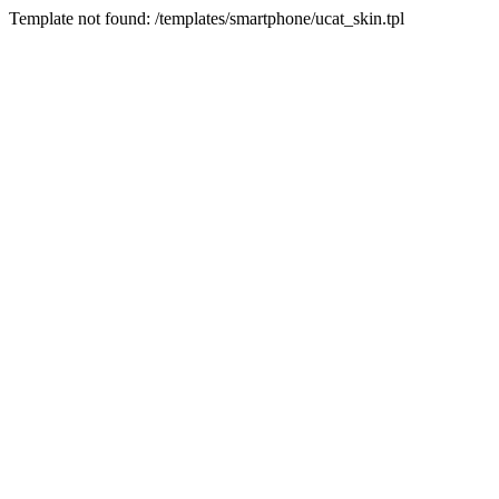
Template not found: /templates/smartphone/ucat_skin.tpl