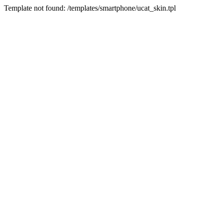
Template not found: /templates/smartphone/ucat_skin.tpl