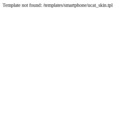
Template not found: /templates/smartphone/ucat_skin.tpl