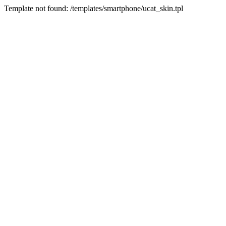
Template not found: /templates/smartphone/ucat_skin.tpl