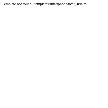
Template not found: /templates/smartphone/ucat_skin.tpl