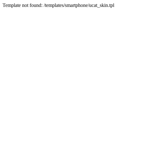
Template not found: /templates/smartphone/ucat_skin.tpl