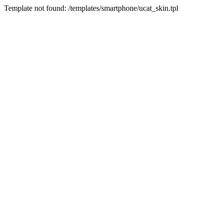
Template not found: /templates/smartphone/ucat_skin.tpl