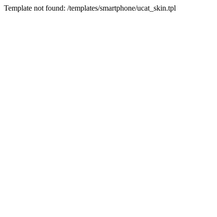
Template not found: /templates/smartphone/ucat_skin.tpl