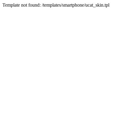
Template not found: /templates/smartphone/ucat_skin.tpl