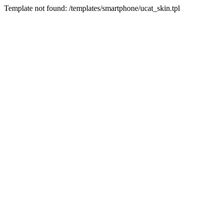
Template not found: /templates/smartphone/ucat_skin.tpl