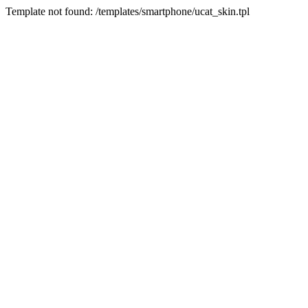
Template not found: /templates/smartphone/ucat_skin.tpl