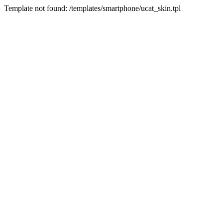
Template not found: /templates/smartphone/ucat_skin.tpl