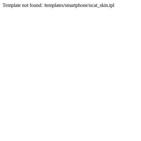
Template not found: /templates/smartphone/ucat_skin.tpl