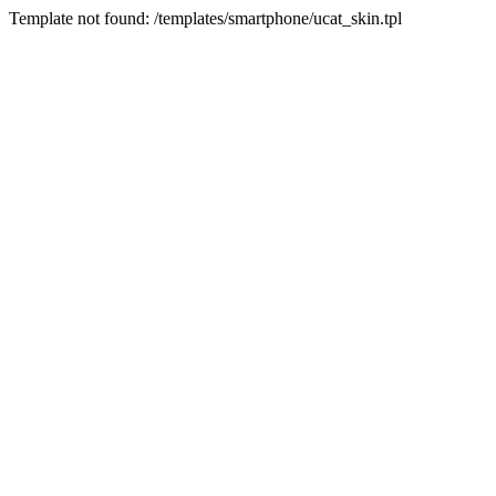
Template not found: /templates/smartphone/ucat_skin.tpl