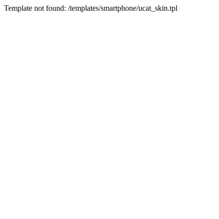
Template not found: /templates/smartphone/ucat_skin.tpl