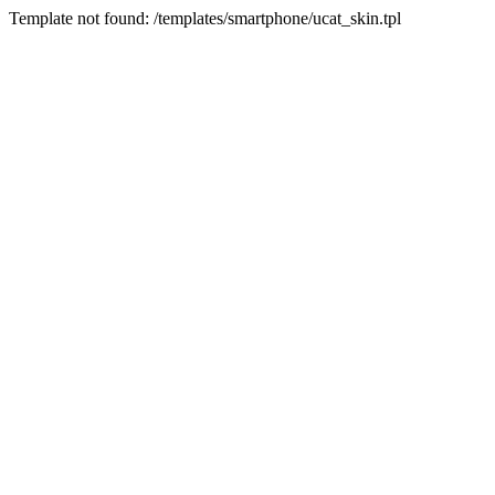
Template not found: /templates/smartphone/ucat_skin.tpl