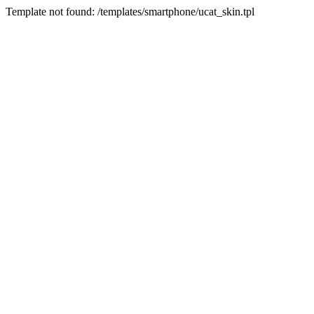
Template not found: /templates/smartphone/ucat_skin.tpl