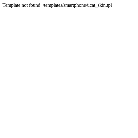
Template not found: /templates/smartphone/ucat_skin.tpl