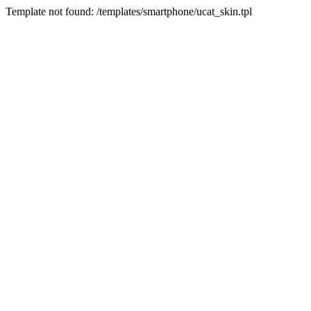
Template not found: /templates/smartphone/ucat_skin.tpl