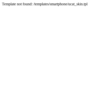
Template not found: /templates/smartphone/ucat_skin.tpl