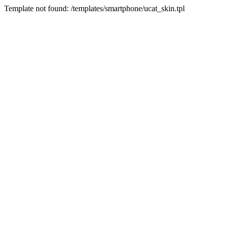
Template not found: /templates/smartphone/ucat_skin.tpl