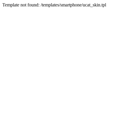
Template not found: /templates/smartphone/ucat_skin.tpl