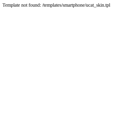
Template not found: /templates/smartphone/ucat_skin.tpl