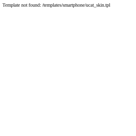
Template not found: /templates/smartphone/ucat_skin.tpl