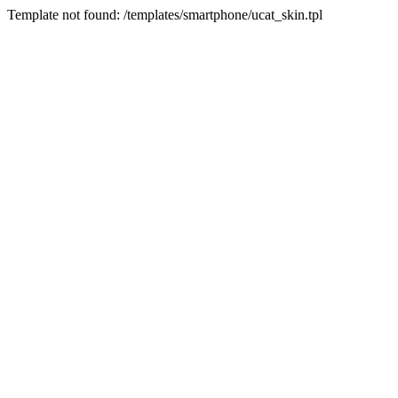
Template not found: /templates/smartphone/ucat_skin.tpl