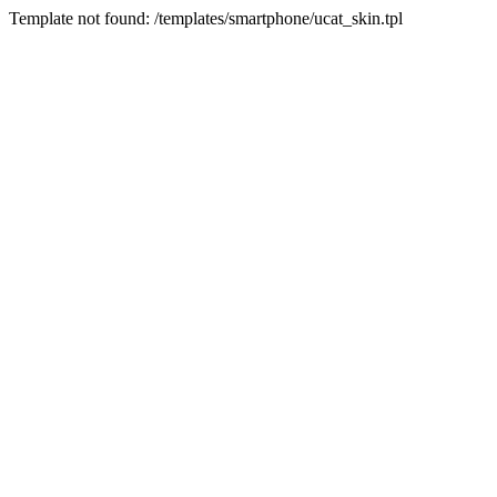
Template not found: /templates/smartphone/ucat_skin.tpl