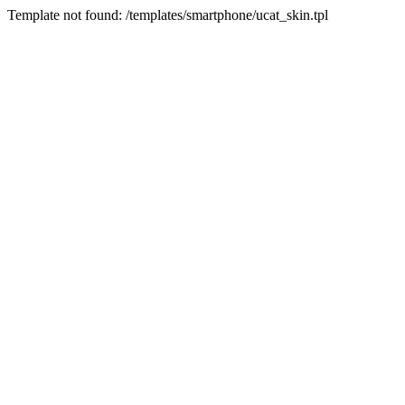
Template not found: /templates/smartphone/ucat_skin.tpl