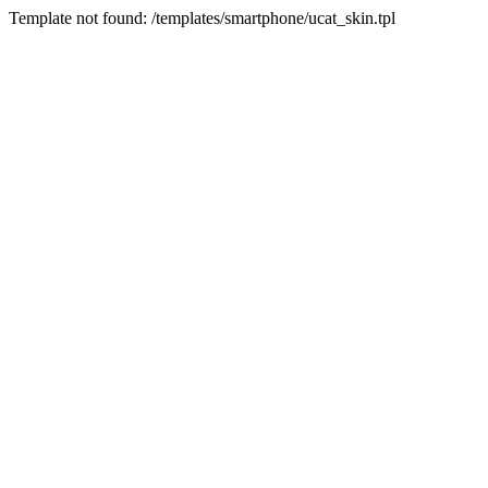
Template not found: /templates/smartphone/ucat_skin.tpl