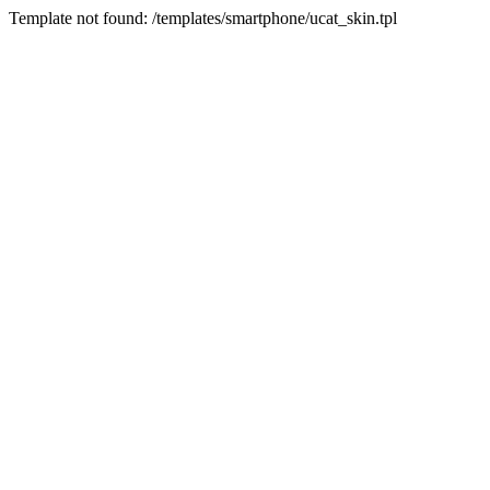
Template not found: /templates/smartphone/ucat_skin.tpl