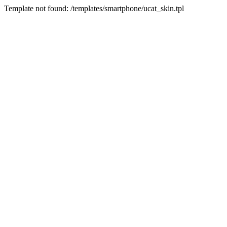
Template not found: /templates/smartphone/ucat_skin.tpl