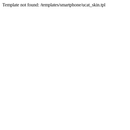
Template not found: /templates/smartphone/ucat_skin.tpl