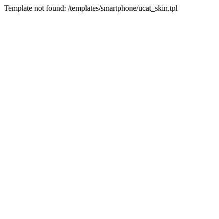
Template not found: /templates/smartphone/ucat_skin.tpl