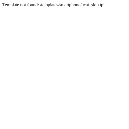
Template not found: /templates/smartphone/ucat_skin.tpl