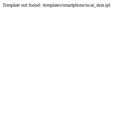
Template not found: /templates/smartphone/ucat_skin.tpl