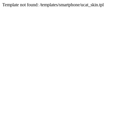
Template not found: /templates/smartphone/ucat_skin.tpl