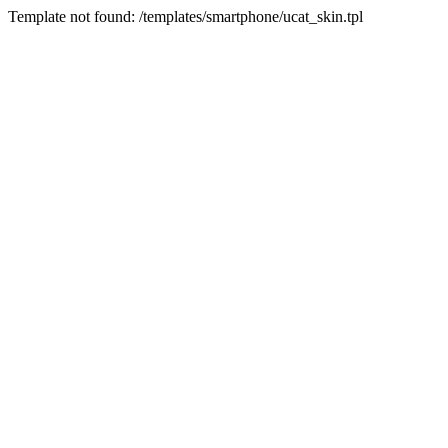
Template not found: /templates/smartphone/ucat_skin.tpl