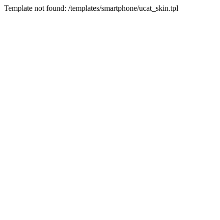
Template not found: /templates/smartphone/ucat_skin.tpl